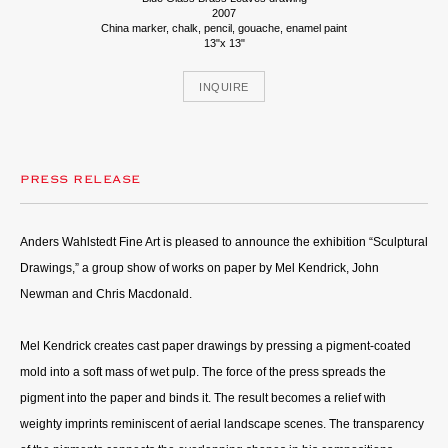
2007
China marker, chalk, pencil, gouache, enamel paint
13"x 13"
INQUIRE
PRESS RELEASE
Anders Wahlstedt Fine Art is pleased to announce the exhibition “Sculptural
Drawings,” a group show of works on paper by Mel Kendrick, John
Newman and Chris Macdonald.
Mel Kendrick creates cast paper drawings by pressing a pigment-coated
mold into a soft mass of wet pulp. The force of the press spreads the
pigment into the paper and binds it. The result becomes a relief with
weighty imprints reminiscent of aerial landscape scenes. The transparency