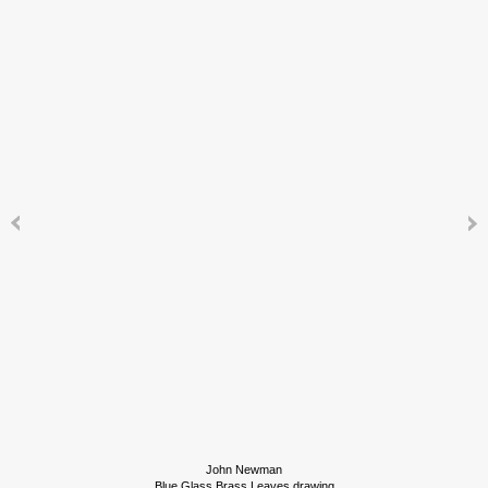
John Newman
Blue Glass Brass Leaves drawing