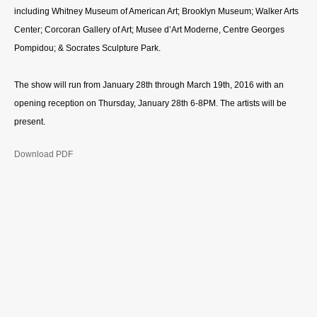
including Whitney Museum of American Art; Brooklyn Museum; Walker Arts
Center; Corcoran Gallery of Art; Musee d’Art Moderne, Centre Georges
Pompidou; & Socrates Sculpture Park.
The show will run from January 28th through March 19th, 2016 with an
opening reception on Thursday, January 28th 6-8PM. The artists will be
present. ­­
Download PDF