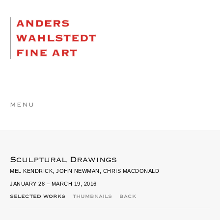
MENU
Sculptural Drawings
MEL KENDRICK, JOHN NEWMAN, CHRIS MACDONALD
JANUARY 28 – MARCH 19, 2016
SELECTED WORKS
THUMBNAILS
BACK