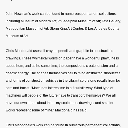
John Newman’s work can be found in numerous permanent collections,
including Museum of Modern Art; Philadelphia Museum of Art; Tate Gallery;
Metropolitan Museum of Art; Storm King Art Center; & Los Angeles County
Museum of Art.
Chris Macdonald uses oil crayon, pencil, and graphite to construct his
drawings. These whimsical works on paper have a wonderful playfulness
about them, and at the same time, the compositions create tension and a
chaotic energy. The shapes themselves call to mind abstracted silhouettes
and forms of construction vehicles in the vibrant colors one recalls from toy
cars and trucks. “Machines interest me in a futuristic way. What type of
machines will people of the future have to transport themselves? We all
have our own ideas about this – my sculptures, drawings, and smaller
works represent some of mine,” Macdonald has said.
Chris Macdonald’s work can be found in numerous permanent collections,