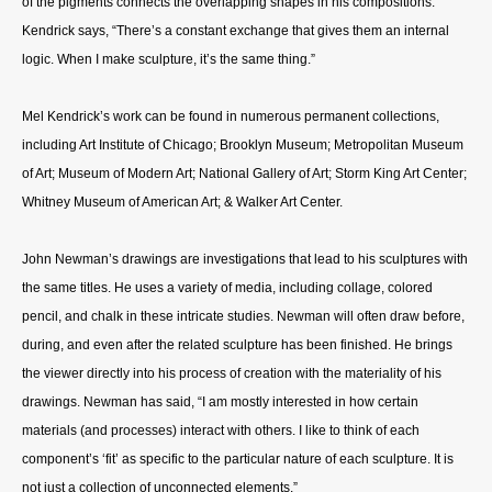
of the pigments connects the overlapping shapes in his compositions.
Kendrick says, “There’s a constant exchange that gives them an internal
logic. When I make sculpture, it’s the same thing.”
Mel Kendrick’s work can be found in numerous permanent collections,
including Art Institute of Chicago; Brooklyn Museum; Metropolitan Museum
of Art; Museum of Modern Art; National Gallery of Art; Storm King Art Center;
Whitney Museum of American Art; & Walker Art Center.
John Newman’s drawings are investigations that lead to his sculptures with
the same titles. He uses a variety of media, including collage, colored
pencil, and chalk in these intricate studies. Newman will often draw before,
during, and even after the related sculpture has been finished. He brings
the viewer directly into his process of creation with the materiality of his
drawings. Newman has said, “I am mostly interested in how certain
materials (and processes) interact with others. I like to think of each
component’s ‘fit’ as specific to the particular nature of each sculpture. It is
not just a collection of unconnected elements.”