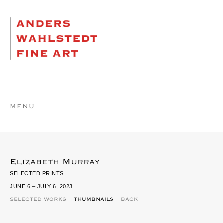
MENU
Elizabeth Murray
SELECTED PRINTS
JUNE 6 – JULY 6, 2023
SELECTED WORKS
THUMBNAILS
BACK