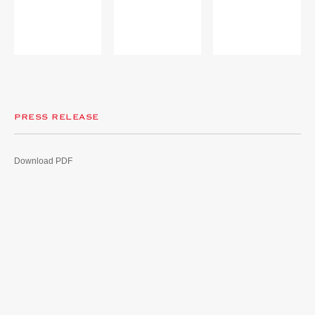
PRESS RELEASE
Download PDF